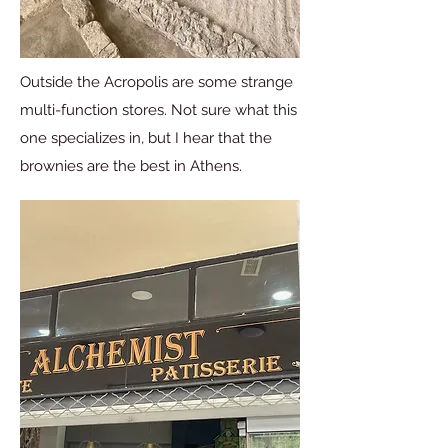
Outside the Acropolis are some strange
multi-function stores. Not sure what this
one specializes in, but I hear that the
brownies are the best in Athens.