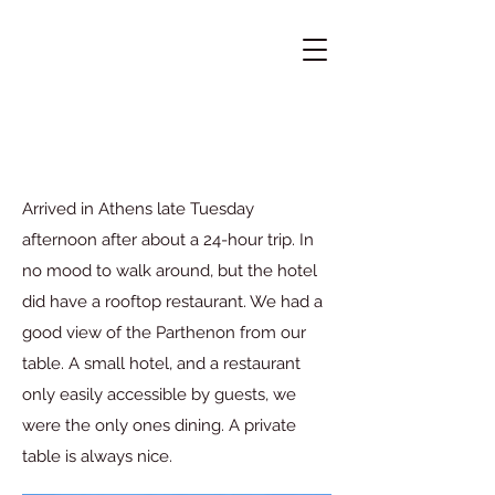
Arrived in Athens late Tuesday
afternoon after about a 24-hour trip. In
no mood to walk around, but the hotel
did have a rooftop restaurant. We had a
good view of the Parthenon from our
table. A small hotel, and a restaurant
only easily accessible by guests, we
were the only ones dining. A private
table is always nice.