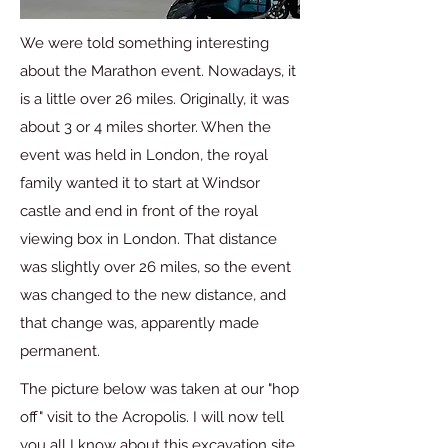
We were told something interesting
about the Marathon event. Nowadays, it
is a little over 26 miles. Originally, it was
about 3 or 4 miles shorter. When the
event was held in London, the royal
family wanted it to start at Windsor
castle and end in front of the royal
viewing box in London. That distance
was slightly over 26 miles, so the event
was changed to the new distance, and
that change was, apparently made
permanent.
The picture below was taken at our "hop
off" visit to the Acropolis. I will now tell
you all I know about this excavation site.