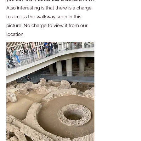
Also interesting is that there is a charge
to access the walkway seen in this
picture. No charge to view it from our
location.