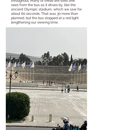
throughout. Many of these are sites one
sees from the bus as it drives by, like the
ancient Olympic stadium, which we saw for
about 60 seconds. That was 30 more than
planned, but the bus stopped at a red light
lengthening our viewing time.