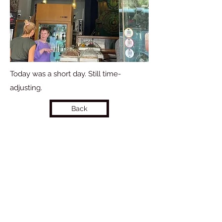
Today was a short day. Still time-
adjusting.
Back