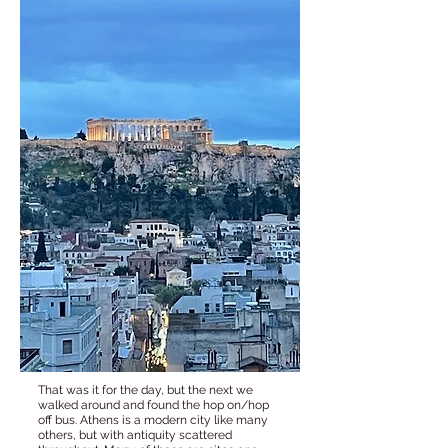
That was it for the day, but the next we
walked around and found the hop on/hop
off bus. Athens is a modern city like many
others, but with antiquity scattered