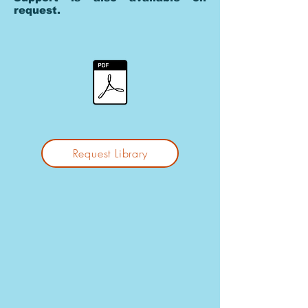
request.
Request Library