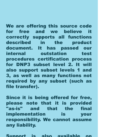
We are offering this source code
for free and we believe it
correctly supports all functions
described in the product
document. It has passed our
internal outstation test
procedures certification process
for DNP3 subset level 2. It will
also support subset levels 1 and
3, as well as many functions not
required by any subset (such as
file transfer).
Since it is being offered for free,
please note that it is provided
"as-is" and that the final
implementation is your
responsibility. We cannot assume
any liability.
Support is also available on