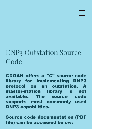
DNP3 Outstation Source
Code
CDOAN offers a "C" source code
library for implementing DNP3
protocol on an outstation. A
master-station library is not
available. The source code
supports most commonly used
DNP3 capabilities.
Source code documentation (PDF
file) can be accessed below: