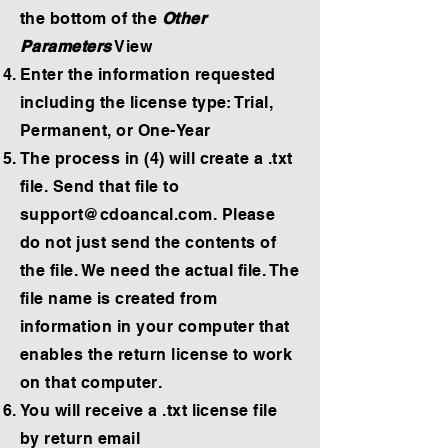
the bottom of the
Other
Parameters
View
Enter the information requested
including the license type: Trial,
Permanent, or One-Year
The process in (4) will create a .txt
file. Send that file to
support@cdoancal.com
. Please
do not just send the contents of
the file. We need the actual file. The
file name is created from
information in your computer that
enables the return license to work
on that computer.
You will receive a .txt license file
by return email