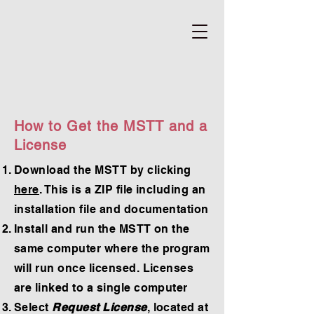
How to Get the MSTT and a
License
Download the MSTT by clicking
here
. This is a ZIP file including an
installation file and documentation
Install and run the MSTT on the
same computer where the program
will run once licensed. Licenses
are linked to a single computer
Select
Request License
, located at