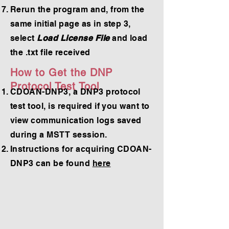
Rerun the program and, from the
same initial page as in step 3,
select
Load License File
and load
the .txt file received
How to Get the DNP
Protocol Test Tool
CDOAN-DNP3, a DNP3 protocol
test tool, is required if you want to
view communication logs saved
during a MSTT session.
Instructions for acquiring CDOAN-
DNP3 can be found
here