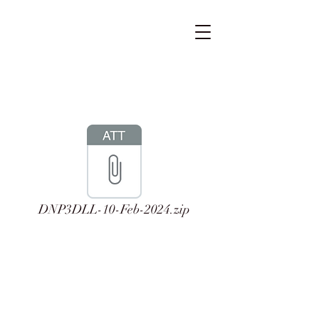
DNP3DLL-10-Feb-2024.zip