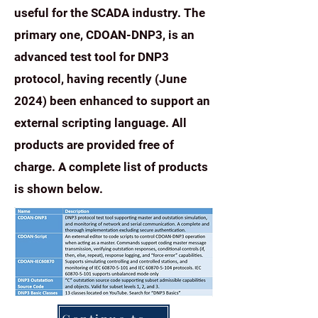
useful for the SCADA industry. The
primary one, CDOAN-DNP3, is an
advanced test tool for DNP3
protocol, having recently (June
2024) been enhanced to support an
external scripting language. All
products are provided free of
charge.
A complete list of products
is shown below.