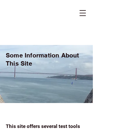
Some Information About
This Site
This site offers several test tools